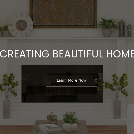
CREATING BEAUTIFUL HOM
Learn More Now