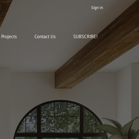
Sign In
Projects
Contact Us
SUBSCRIBE!