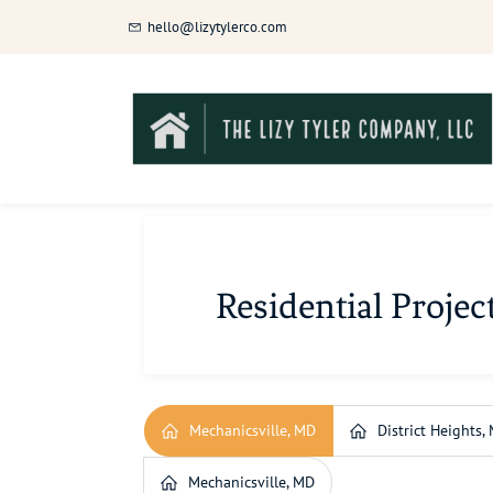
Skip
hello@lizytylerco.com
to
main
content
Residential Projec
Mechanicsville, MD
District Heights,
Mechanicsville, MD