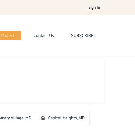
Sign In
Projects
Contact Us
SUBSCRIBE!
mery Village, MD
Capitol Heights, MD