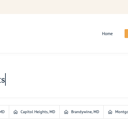
Home
ts
 MD
Capitol Heights, MD
Brandywine, MD
Montgo