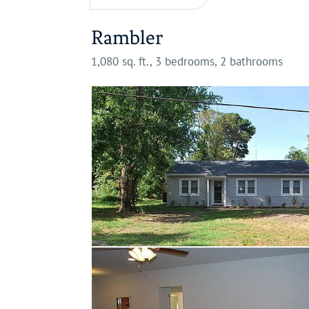
Rambler
1,080 sq. ft., 3 bedrooms, 2 bathrooms